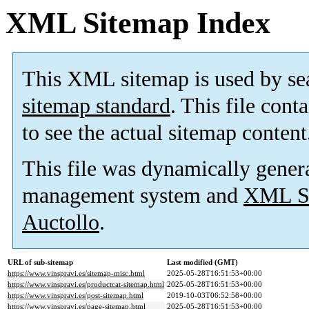
XML Sitemap Index
This XML sitemap is used by se
sitemap standard
. This file cont
to see the actual sitemap content
This file was dynamically gener
management system and
XML Si
Auctollo
.
URL of sub-sitemap
Last modified (GMT)
https://www.vinspravi.es/sitemap-misc.html
2025-05-28T16:51:53+00:00
https://www.vinspravi.es/productcat-sitemap.html
2025-05-28T16:51:53+00:00
https://www.vinspravi.es/post-sitemap.html
2019-10-03T06:52:58+00:00
https://www.vinspravi.es/page-sitemap.html
2025-05-28T16:51:53+00:00