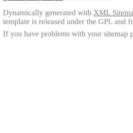
Dynamically generated with
XML Sitemap
template is released under the GPL and fr
If you have problems with your sitemap p